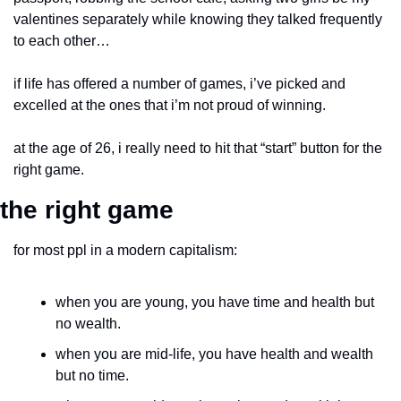
valentines separately while knowing they talked frequently 
to each other…
if life has offered a number of games, i’ve picked and 
excelled at the ones that i’m not proud of winning.
at the age of 26, i really need to hit that “start” button for the 
right game.
the right game
for most ppl in a modern capitalism:
when you are young, you have time and health but 
no wealth.
when you are mid-life, you have health and wealth 
but no time.