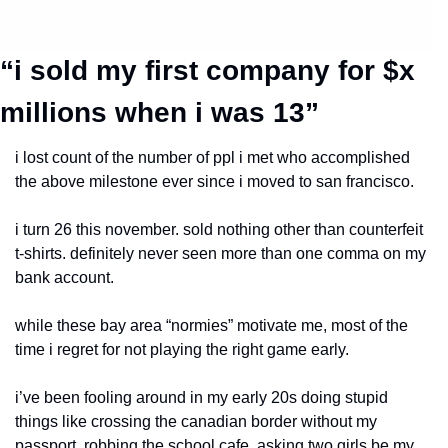
“i sold my first company for $x 
millions when i was 13”
i lost count of the number of ppl i met who accomplished 
the above milestone ever since i moved to san francisco.
i turn 26 this november. sold nothing other than counterfeit 
t-shirts. definitely never seen more than one comma on my 
bank account.
while these bay area “normies” motivate me, most of the 
time i regret for not playing the right game early.
i’ve been fooling around in my early 20s doing stupid 
things like crossing the canadian border without my 
passport, robbing the school cafe, asking two girls be my 