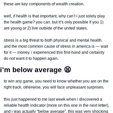
these are key components of wealth creation.
well, if health is that important, why can’t i just solely play 
the health game? you can. but it’s only possible if you 1) 
are young or 2) live outside of the united states. 
stress is a big threat to both physical and mental health. 
and the most common cause of stress in america is — wait 
for it — money. i experienced this first-hand and certainly 
do not want it to happen again.
i’m below average 
😫
to win any game, you need to know whether you are on the 
right track. otherwise, you will face unpleasant surprises.
this just happened to me last week when i discovered a 
reliable health indicator (more on this one in the next letter), 
and i was actually “below average”. this was very shocking 