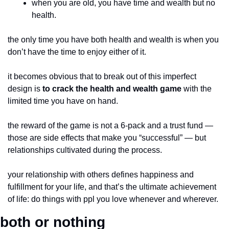
when you are old, you have time and wealth but no 
health.
the only time you have both health and wealth is when you 
don’t have the time to enjoy either of it.
it becomes obvious that to break out of this imperfect 
design is 
to crack the health and wealth game
 with the 
limited time you have on hand.
the reward of the game is not a 6-pack and a trust fund — 
those are side effects that make you “successful” — but 
relationships cultivated during the process.
your relationship with others defines happiness and 
fulfillment for your life, and that’s the ultimate achievement 
of life: do things with ppl you love whenever and wherever.
both or nothing