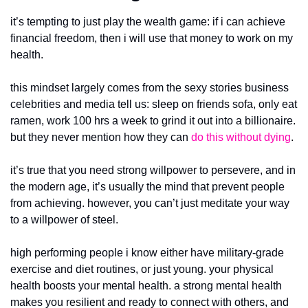
it’s tempting to just play the wealth game: if i can achieve 
financial freedom, then i will use that money to work on my 
health.
this mindset largely comes from the sexy stories business 
celebrities and media tell us: sleep on friends sofa, only eat 
ramen, work 100 hrs a week to grind it out into a billionaire. 
but they never mention how
they can 
do this without dying
. 
it’s true that you need strong willpower to persevere, and in 
the modern age, it’s usually the mind that prevent people 
from achieving. however, you can’t just meditate your way 
to a willpower of steel.
high performing people i know either have military-grade 
exercise and diet routines, or just young. your physical 
health boosts your mental health. a strong mental health 
makes you resilient and ready to connect with others, and 