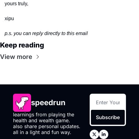
yours truly,
xipu
p.s. you can reply directly to this email
Keep reading
View more
speedrun
learnings from playing the 
Subscribe
health and wealth game. 
also share personal updates. 
all in a light and fun way.