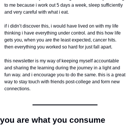
to me because i work out 5 days a week, sleep sufficiently 
and very careful with what i eat.
if i didn’t discover this, i would have lived on with my life 
thinking i have everything under control. and this how life 
gets you, when you are the least expected, cancer hits. 
then everything you worked so hard for just fall apart.
this newsletter is my way of keeping myself accountable 
and sharing the learning during the journey in a light and 
fun way. and i encourage you to do the same. this is a great 
way to stay touch with friends post-college and form new 
connections.
you are what you consume