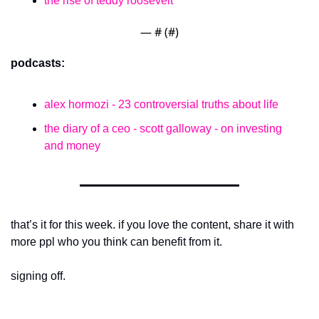
the rise of teddy roosevelt
— #
 (#
)
podcasts:
alex hormozi - 23 controversial truths about life
the diary of a ceo - scott galloway - on investing 
and money
that’s it for this week. if you love the content, share it with 
more ppl who you think can benefit from it.
signing off.