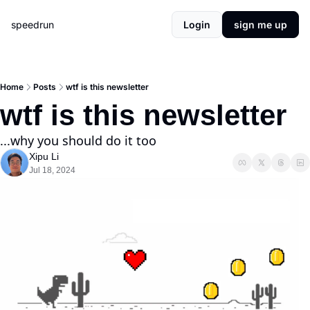
speedrun
Login
sign me up
Home
Posts
wtf is this newsletter
wtf is this newsletter
...why you should do it too
Xipu Li
Jul 18, 2024