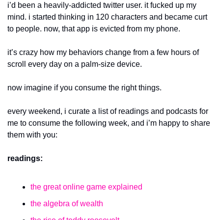
i’d been a heavily-addicted twitter user. it fucked up my 
mind. i started thinking in 120 characters and became curt 
to people. now, that app is evicted from my phone. 
it’s crazy how my behaviors change from a few hours of 
scroll every day on a palm-size device.
now imagine if you consume the right things.
every weekend, i curate a list of readings and podcasts for 
me to consume the following week, and i’m happy to share 
them with you:
readings:
the great online game explained
the algebra of wealth